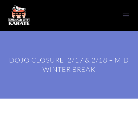
DOJO CLOSURE: 2/17 & 2/18 – MID
WINTER BREAK