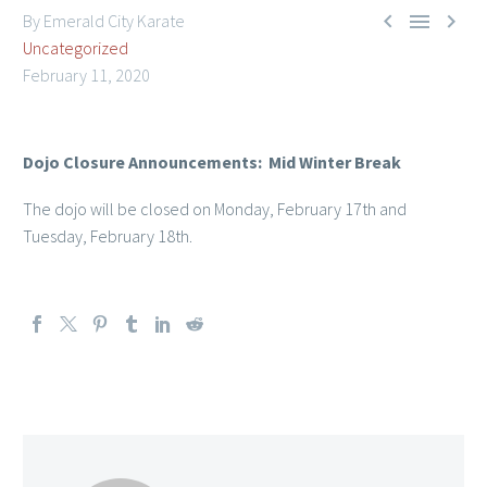



By Emerald City Karate
Uncategorized
February 11, 2020
Dojo Closure Announcements: Mid Winter Break
Member Login
The dojo will be closed on Monday, February 17th and
Tuesday, February 18th.