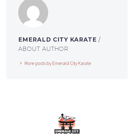
EMERALD CITY KARATE
/
ABOUT AUTHOR
More posts by Emerald City Karate