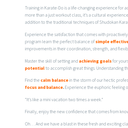
Training in Karate-Do is a life-changing experience for
more than a just workout class, it’s a cultural experie
addition to the traditional techniques of Shudokan Kara
Experience the satisfaction that comes with proactively
program learn the perfect balance of
simple effecti
improvements in their coordination, strength, and flexibi
Master the skill of setting and
achieving goals
for your
potential
to accomplish great things. Understanding th
Find the
calm balance
in the storm of our hectic profe
focus and balance
.
Experience the euphoric feeling of
“It’s like a mini vacation two times a week.”
Finally, enjoy the new confidence that comes from knowi
Oh… And we have a blast in these fresh and exciting cla