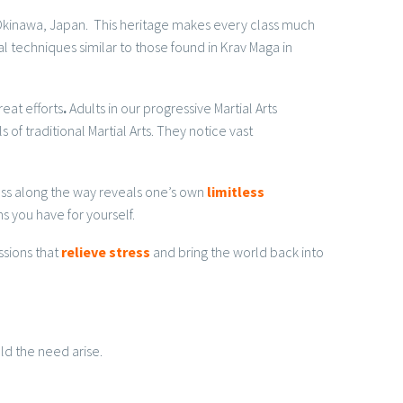
m Okinawa, Japan. This heritage makes every class much
l techniques similar to those found in Krav Maga in
eat efforts
.
Adults in our progressive Martial Arts
 of traditional Martial Arts. They notice vast
cess along the way reveals one’s own
limitless
s you have for yourself.
ssions that
relieve stress
and bring the world back into
ld the need arise.