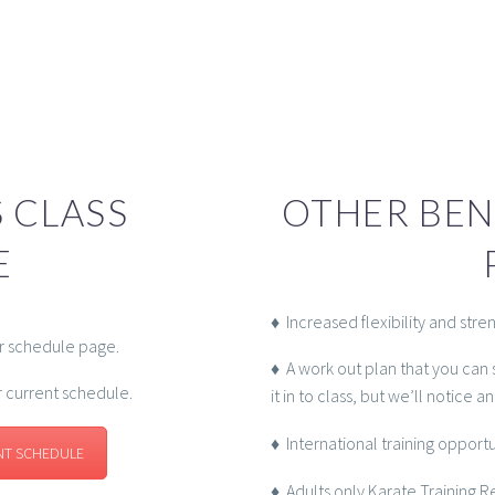
 CLASS
OTHER BEN
E
♦ Increased flexibility and stre
ur schedule page.
♦ A work out plan that you can 
r current schedule.
it in to class, but we’ll notice a
♦ International training opport
NT SCHEDULE
♦ Adults only Karate Training 