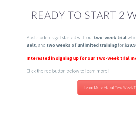
READY TO START 2 W
Most students get started with our
two-week trial
whic
Belt
, and
two weeks of unlimited training
for
$29.9
Interested in signing up for our Two-week trial 
Click the red button below to learn more!
Learn More About Two Week Tr