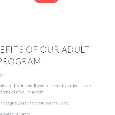
EFITS OF OUR ADULT
PROGRAM:
ngth
stick to. The treadmill won’t miss you if you don’t make
nd miss you if you’re absent.
unities give you a chance to see the world.
Retreats and Camps