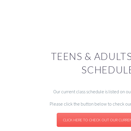
TEENS & ADULTS
SCHEDUL
Our current class schedule is listed on o
Please click the button below to check ou
CLICK HERE TO CHECK OUT OUR CURRE