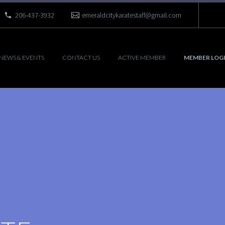
206-437-3932
emeraldcitykaratestaff@gmail.com
NEWS & EVENTS
CONTACT US
ACTIVE MEMBER
MEMBER LOG