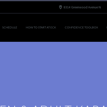
8314 Greenwood Avenue N
SCHEDULE
HOW TO START AT ECK
CONFIDENCE TOOLBOX