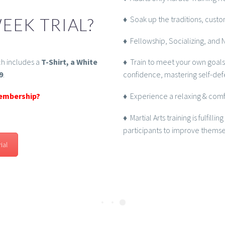
♦ Soak up the traditions, custom
EEK TRIAL?
♦ Fellowship, Socializing, and 
h includes a
T-Shirt, a White
♦ Train to meet your own goals
9
.
confidence, mastering self-def
membership?
♦ Experience a relaxing & comfo
♦ Martial Arts training is fulfill
participants to improve themselv
ial