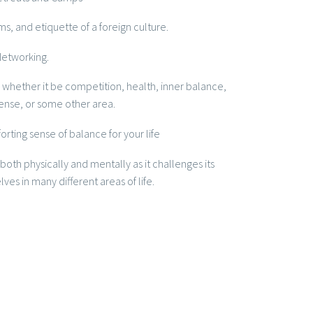
s, and etiquette of a foreign culture.
Networking.
 whether it be competition, health, inner balance,
ense, or some other area.
rting sense of balance for your life
ing both physically and mentally as it challenges its
es in many different areas of life.