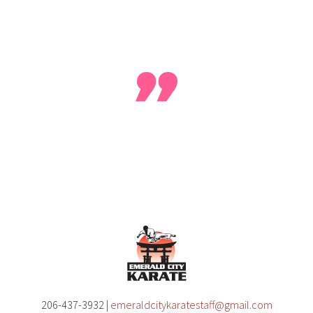
our reviews
help make us better
, leave yours today. On Ye
206-437-3932 |
emeraldcitykaratestaff@gmail.com