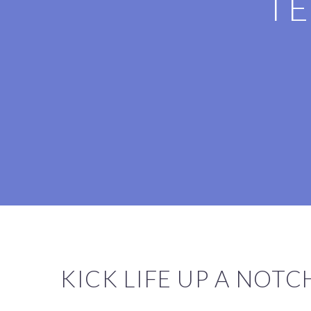
TE
KICK LIFE UP A NOT