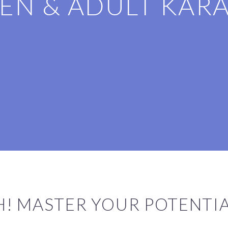
EN & ADULT KAR
CH! MASTER YOUR POTENTI