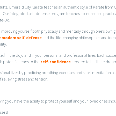
 adults. Emerald City Karate teaches an authentic style of Karate fro
nce. Our integrated self-defense program teaches no-nonsense practica
te-Do.
 improving yourself both physically and mentally through one’s own gr
ve modern self-defense
and the life-changing philosophies and ideals
lity.
self in the dojo and in your personal and professional lives. Each suc
is potential leads to the
self-confidence
needed to fulfill the dream
ssional lives by practicing breathing exercises and short meditation se
 relieving stress and tension.
ng you have the ability to protect yourself and your loved ones shou
sses!