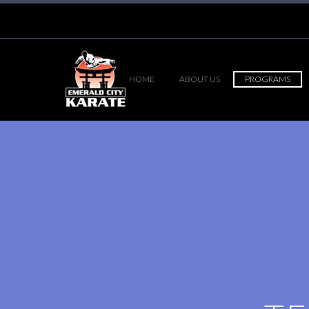
HOME
ABOUT US
PROGRAMS