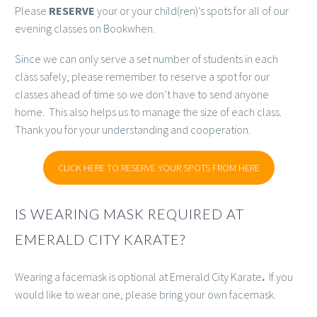
Please
RESERVE
your or your child(ren)’s spots for all of our
evening classes on Bookwhen.
Since we can only serve a set number of students in each
class safely, please remember to reserve a spot for our
classes ahead of time so we don’t have to send anyone
home. This also helps us to manage the size of each class.
Thank you for your understanding and cooperation.
CLICK HERE TO RESERVE YOUR SPOTS FROM HERE
IS WEARING MASK REQUIRED AT
EMERALD CITY KARATE?
Wearing a facemask is optional at Emerald City Karate
.
If you
would like to wear one, please bring your own facemask.