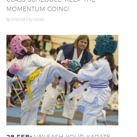
MOMENTUM GOING!
By Emerald City Karate