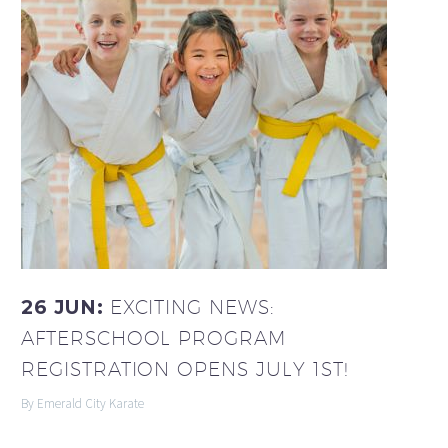
26 JUN:
EXCITING NEWS:
AFTERSCHOOL PROGRAM
REGISTRATION OPENS JULY 1ST!
By Emerald City Karate