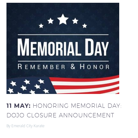
11 MAY:
HONORING MEMORIAL DAY:
DOJO CLOSURE ANNOUNCEMENT
By Emerald City Karate