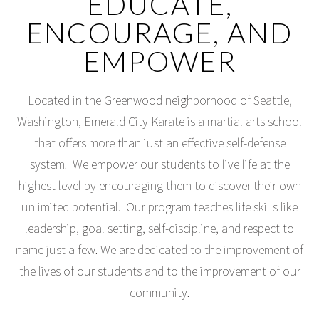
EDUCATE,
ENCOURAGE, AND
EMPOWER
Located in the Greenwood neighborhood of Seattle,
Washington, Emerald City Karate is a martial arts school
that offers more than just an effective self-defense
system. We empower our students to live life at the
highest level by encouraging them to discover their own
unlimited potential. Our program teaches life skills like
leadership, goal setting, self-discipline, and respect to
name just a few. We are dedicated to the improvement of
the lives of our students and to the improvement of our
community.