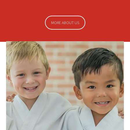
MORE ABOUT US