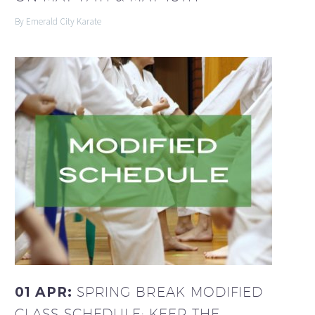
By Emerald City Karate
01 APR:
SPRING BREAK MODIFIED
CLASS SCHEDULE: KEEP THE