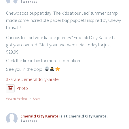
1 week ago
Chewbacca puppet day! The kids at our Jedi summer camp
made some incredible paper bag puppets inspired by Chewy
himself!
Curious to start your karate journey? Emerald City Karate has
got you covered! Start your two-week trial today for just
$29.99!
Click the link in bio for more information.
See you in the dojo!
#karate
#emeraldcitykarate
Photo
View on Facebook
·
Share
Emerald City Karate
is at Emerald City Karate.
1 week ago