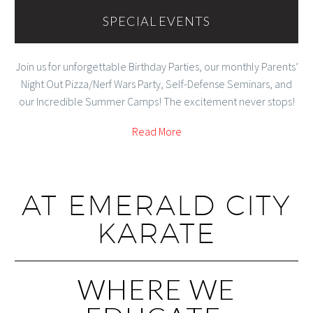
SPECIAL EVENTS
Join us for unforgettable Birthday Parties, our monthly Parents’
Night Out Pizza/Nerf Wars Party, Self-Defense Seminars, and
our Incredible Summer Camps! The excitement never stops!
Read More
AT EMERALD CITY
KARATE
WHERE WE