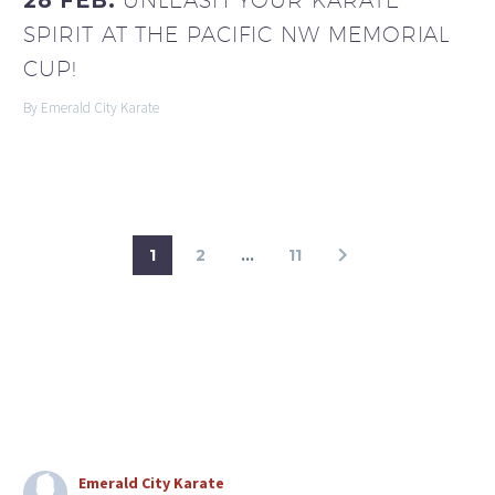
28 FEB:
UNLEASH YOUR KARATE
SPIRIT AT THE PACIFIC NW MEMORIAL
CUP!
By Emerald City Karate
1
2
…
11
Emerald City Karate