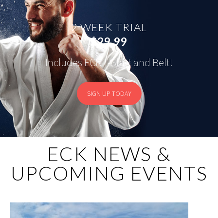
2 WEEK TRIAL
$29.99
Includes ECK T-Shirt and Belt!
SIGN UP TODAY
ECK NEWS &
UPCOMING EVENTS