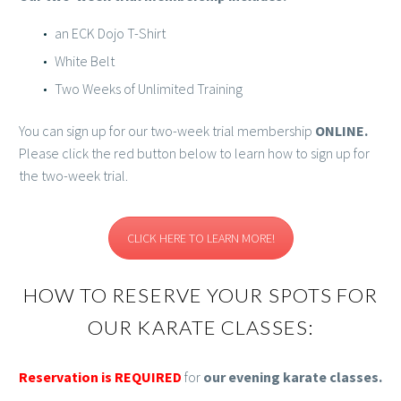
an ECK Dojo T-Shirt
White Belt
Two Weeks of Unlimited Training
You can sign up for our two-week trial membership
ONLINE.
Please click the red button below to learn how to sign up for
the two-week trial.
CLICK HERE TO LEARN MORE!
HOW TO RESERVE YOUR SPOTS FOR
OUR KARATE CLASSES:
Reservation is REQUIRED
for
our evening karate classes.