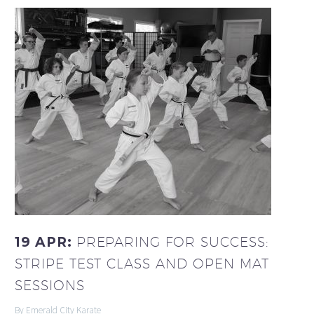
19 APR:
PREPARING FOR SUCCESS:
STRIPE TEST CLASS AND OPEN MAT
SESSIONS
By Emerald City Karate