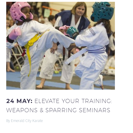
24 MAY:
ELEVATE YOUR TRAINING:
WEAPONS & SPARRING SEMINARS
By Emerald City Karate