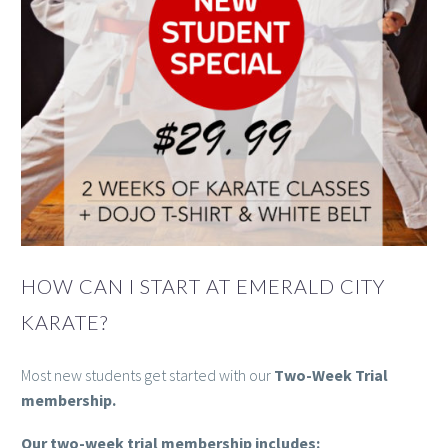
HOW CAN I START AT EMERALD CITY
KARATE?
Most new students get started with our
Two-Week Trial
membership.
Our two-week trial membership includes: