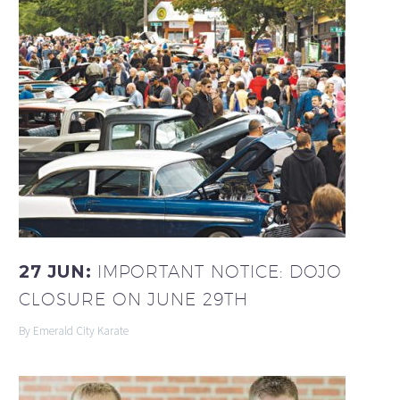
27 JUN:
IMPORTANT NOTICE: DOJO
CLOSURE ON JUNE 29TH
By Emerald City Karate