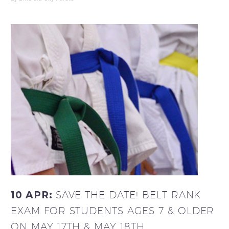
10 APR:
SAVE THE DATE! BELT RANK
EXAM FOR STUDENTS AGES 7 & OLDER
ON MAY 17TH & MAY 18TH