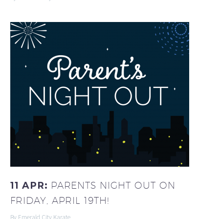
11 APR:
PARENTS NIGHT OUT ON
FRIDAY, APRIL 19TH!
By Emerald City Karate