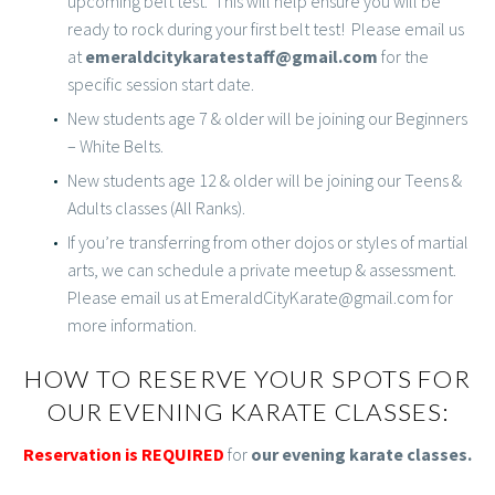
upcoming belt test. This will help ensure you will be
ready to rock during your first belt test! Please email us
at
emeraldcitykaratestaff@gmail.com
for the
specific session start date.
New students age 7 & older will be joining our Beginners
– White Belts.
New students age 12 & older will be joining our Teens &
Adults classes (All Ranks).
If you’re transferring from other dojos or styles of martial
arts, we can schedule a private meetup & assessment.
Please email us at EmeraldCityKarate@gmail.com for
more information.
HOW TO RESERVE YOUR SPOTS FOR
OUR EVENING KARATE CLASSES:
Reservation is REQUIRED
for
our evening karate classes.