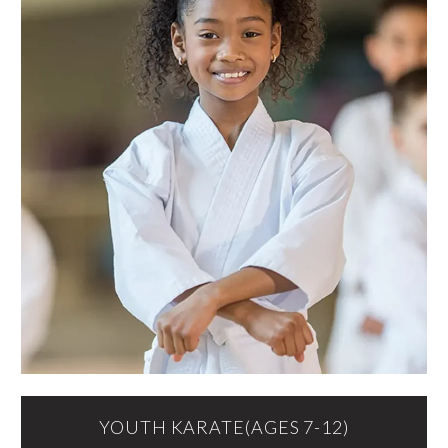
YOUTH KARATE(AGES 7-12)