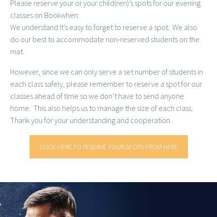
Please reserve your or your child(ren)’s spots for our evening
classes on Bookwhen.
We understand It’s easy to forget to reserve a spot. We also
do our best to accommodate non-reserved students on the
mat.
However, since we can only serve a set number of students in
each class safely, please remember to reserve a spot for our
classes ahead of time so we don’t have to send anyone
home. This also helps us to manage the size of each class.
Thank you for your understanding and cooperation.
CLICK HERE TO RESERVE YOUR SPOTS FROM HERE