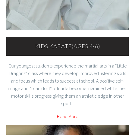
KIDS KARATE(AGES 4-6)
Our youngest students experience the martial arts in a “Little
Dragons” class where they develop improved listening skills
and focus which leads to success at school. A positive self-
image and “I can do it” attitude become ingrained while their
motor skills progress giving them an athletic edge in other
sports.
Read More