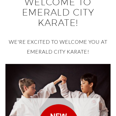
WELCOME TO
EMERALD CITY
KARATE!
WE'RE EXCITED TO WELCOME YOU AT
EMERALD CITY KARATE!