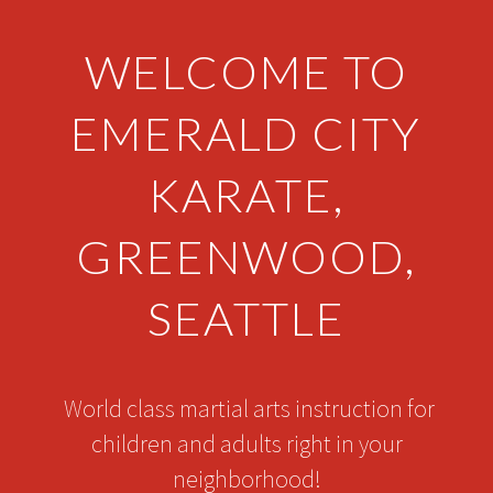
WELCOME TO
EMERALD CITY
KARATE,
GREENWOOD,
SEATTLE
World class martial arts instruction for
children and adults right in your
neighborhood!