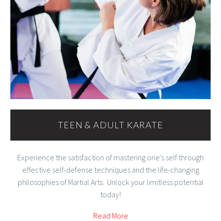
TEEN & ADULT KARATE
Experience the satisfaction of mastering one’s self through
effective self-defense techniques and the life-changing
philosophies of Martial Arts. Unlock your limitless potential
today!
Read More