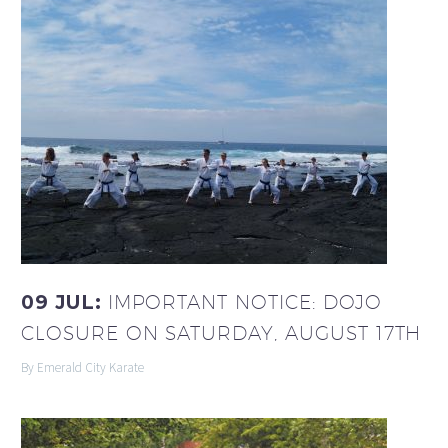
09 JUL:
IMPORTANT NOTICE: DOJO
CLOSURE ON SATURDAY, AUGUST 17TH
By Emerald City Karate