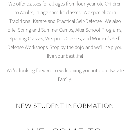
We offer classes for all ages from four-year-old Children
to Adults, in age-specific classes. We specialize in
Traditional Karate and Practical Self-Defense. We also
offer Spring and Summer Camps, After School Programs,
Sparring Classes, Weapons Classes, and Women’s Self-
Defense Workshops. Stop by the dojo and we’ll help you
live your best life!
We’re looking forward to welcoming you into our Karate
Family!
NEW STUDENT INFORMATION