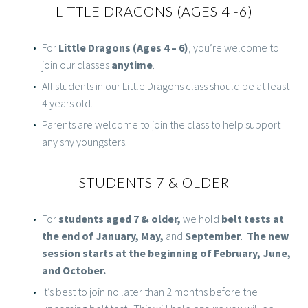
LITTLE DRAGONS (AGES 4 -6)
For
Little Dragons (Ages 4 – 6)
, you’re welcome to
join our classes
anytime
.
All students in our Little Dragons class should be at least
4 years old.
Parents are welcome to join the class to help support
any shy youngsters.
STUDENTS 7 & OLDER
For
students aged 7 & older,
we hold
belt tests at
the end of January, May,
and
September
.
The new
session starts at the beginning of February, June,
and October.
It’s best to join no later than 2 months before the