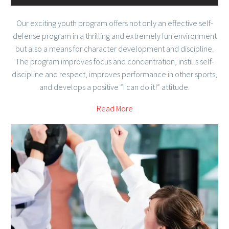
Our exciting youth program offers not only an effective self-
defense program in a thrilling and extremely fun environment
but also a means for character development and discipline.
The program improves focus and concentration, instills self-
discipline and respect, improves performance in other sports,
and develops a positive “I can do it!” attitude.
Read More