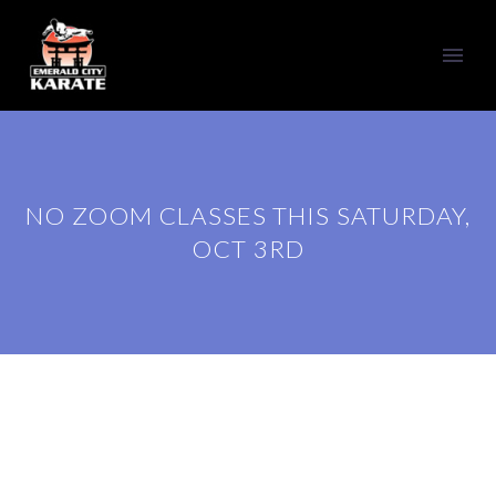
NO ZOOM CLASSES THIS SATURDAY,
OCT 3RD