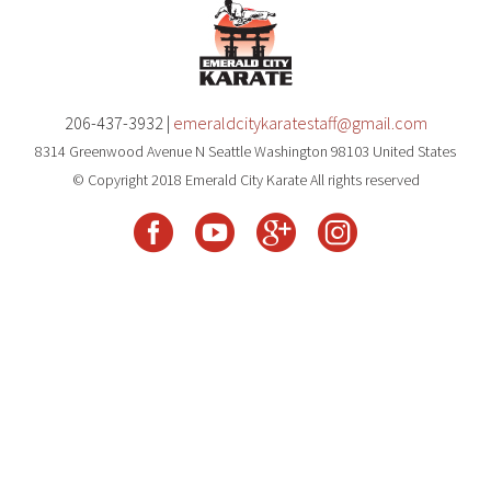
206-437-3932 |
emeraldcitykaratestaff@gmail.com
8314 Greenwood Avenue N Seattle Washington 98103 United States
© Copyright 2018 Emerald City Karate All rights reserved