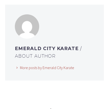
EMERALD CITY KARATE
/
ABOUT AUTHOR
More posts by Emerald City Karate