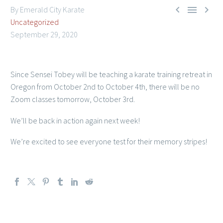



By Emerald City Karate
Uncategorized
September 29, 2020
Since Sensei Tobey will be teaching a karate training retreat in
Member Login
Oregon from October 2nd to October 4th, there will be no
Zoom classes tomorrow, October 3rd.
We’ll be back in action again next week!
We’re excited to see everyone test for their memory stripes!