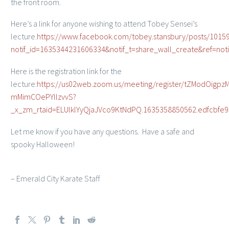
the front room.
Here’s a link for anyone wishing to attend Tobey Sensei’s
lecture.
https://www.facebook.com/tobey.stansbury/posts/101
notif_id=1635344231606334&notif_t=share_wall_create&ref=noti
Here is the registration link for the
lecture:
https://us02web.zoom.us/meeting/register/tZModOigpzM
mMimCOePYllzvvS?
_x_zm_rtaid=ELUlklYyQjaJVco9KtNdPQ.1635358850562.edfcbf
Let me know if you have any questions. Have a safe and
spooky Halloween!
– Emerald City Karate Staff