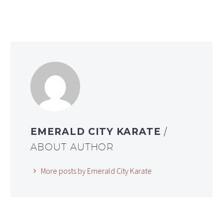
EMERALD CITY KARATE
/
ABOUT AUTHOR
More posts by Emerald City Karate