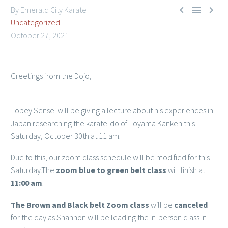



By Emerald City Karate
Uncategorized
October 27, 2021
Greetings from the Dojo,
Member Login
Tobey Sensei will be giving a lecture about his experiences in
Japan researching the karate-do of Toyama Kanken this
Saturday, October 30th at 11 am.
Due to this, our zoom class schedule will be modified for this
Saturday.The
zoom blue to green belt class
will finish at
11:00 am
.
The Brown and Black belt Zoom class
will be
canceled
for the day as Shannon will be leading the in-person class in