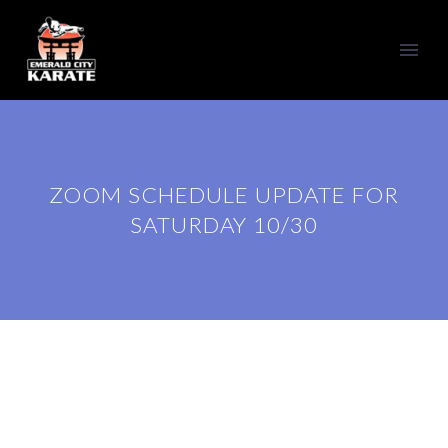
ZOOM SCHEDULE UPDATE FOR
SATURDAY 10/30