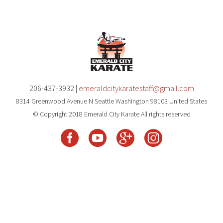
206-437-3932 |
emeraldcitykaratestaff@gmail.com
8314 Greenwood Avenue N Seattle Washington 98103 United States
© Copyright 2018 Emerald City Karate All rights reserved