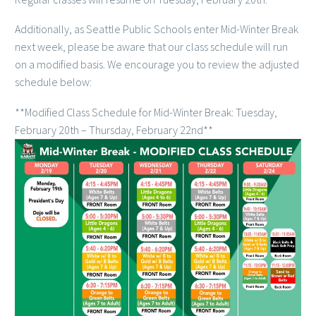
Additionally, as Seattle Public Schools enter Mid-Winter Break
next week, please be aware that our class schedule will run
on a modified basis. We encourage you to review the adjusted
schedule below:
**Modified Class Schedule for Mid-Winter Break: Tuesday,
February 20th – Thursday, February 22nd**