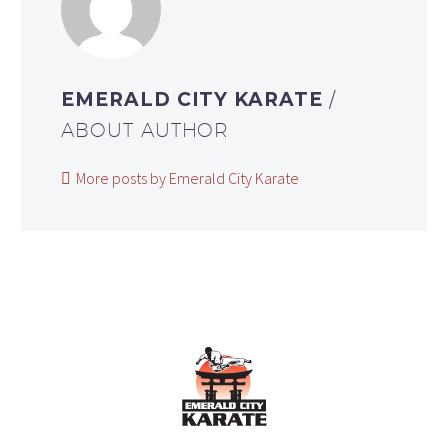
EMERALD CITY KARATE
/
ABOUT AUTHOR
More posts by Emerald City Karate