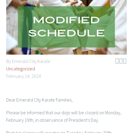
Member Login



By Emerald City Karate
Uncategorized
February 14, 2024
Dear Emerald City Karate Families,
Please be informed that our dojo will be closed on Monday,
February 19th, in observance of President’s Day.
Regular classes will resume on Tuesday, February 20th.