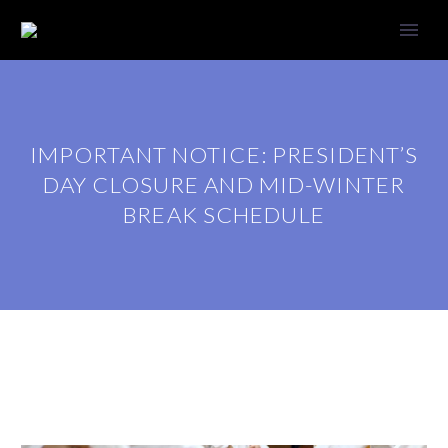
IMPORTANT NOTICE: PRESIDENT’S
DAY CLOSURE AND MID-WINTER
BREAK SCHEDULE