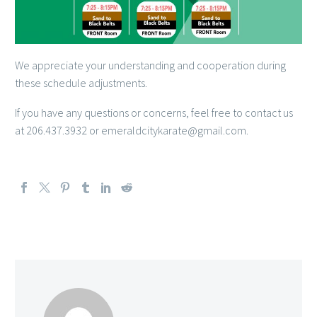
We appreciate your understanding and cooperation during
these schedule adjustments.
If you have any questions or concerns, feel free to contact us
at 206.437.3932 or emeraldcitykarate@gmail.com.