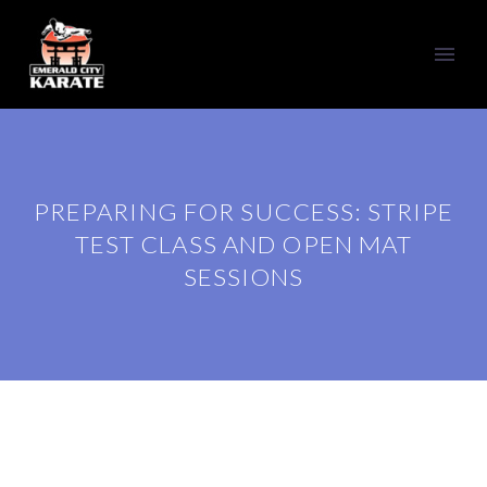
PREPARING FOR SUCCESS: STRIPE
TEST CLASS AND OPEN MAT
SESSIONS