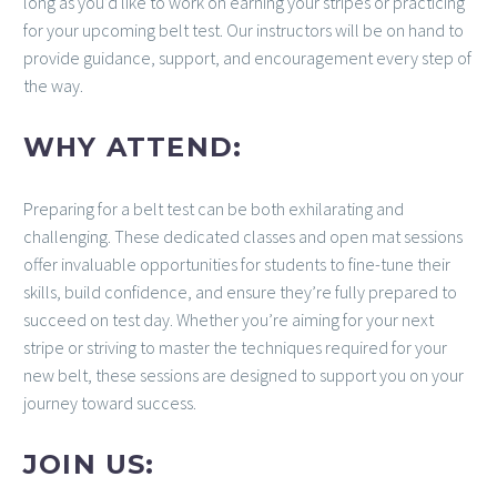
long as you’d like to work on earning your stripes or practicing
for your upcoming belt test. Our instructors will be on hand to
provide guidance, support, and encouragement every step of
the way.
WHY ATTEND:
Preparing for a belt test can be both exhilarating and
challenging. These dedicated classes and open mat sessions
offer invaluable opportunities for students to fine-tune their
skills, build confidence, and ensure they’re fully prepared to
succeed on test day. Whether you’re aiming for your next
stripe or striving to master the techniques required for your
new belt, these sessions are designed to support you on your
journey toward success.
JOIN US: