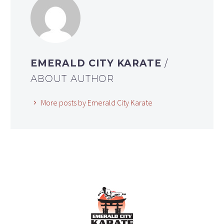
EMERALD CITY KARATE
/
ABOUT AUTHOR
More posts by Emerald City Karate