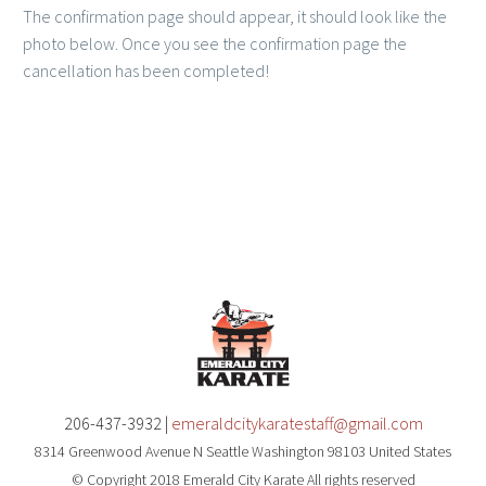
The confirmation page should appear, it should look like the
photo below. Once you see the confirmation page the
cancellation has been completed!
206-437-3932 |
emeraldcitykaratestaff@gmail.com
8314 Greenwood Avenue N Seattle Washington 98103 United States
© Copyright 2018 Emerald City Karate All rights reserved