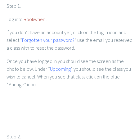
Step 1.
Log into
Bookwhen
.
If you don’t have an account yet, click on the log in icon and
select “
Forgotten your password?
” use the email you reserved
a class with to reset the password.
Member Login
Once you have logged in you should see the screen as the
photo below. Under “
Upcoming
” you should see the class you
wish to cancel. When you see that class click on the blue
“Manage” icon.
Step 2.