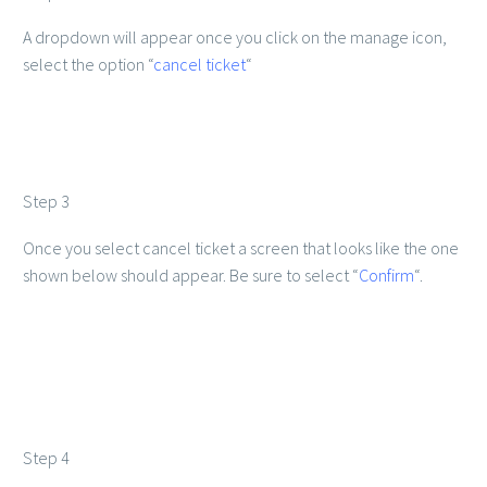
A dropdown will appear once you click on the manage icon,
select the option “
cancel ticket
“
Step 3
Once you select cancel ticket a screen that looks like the one
shown below should appear. Be sure to select “
Confirm
“.
Step 4