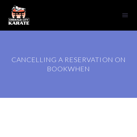
CANCELLING A RESERVATION ON
BOOKWHEN